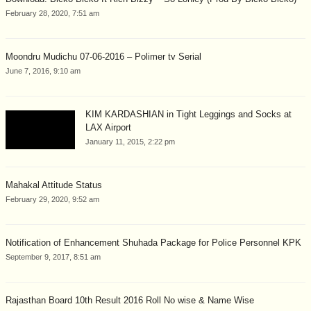
February 28, 2020, 7:51 am
Moondru Mudichu 07-06-2016 – Polimer tv Serial
June 7, 2016, 9:10 am
KIM KARDASHIAN in Tight Leggings and Socks at
LAX Airport
January 11, 2015, 2:22 pm
Mahakal Attitude Status
February 29, 2020, 9:52 am
Notification of Enhancement Shuhada Package for Police Personnel KPK
September 9, 2017, 8:51 am
Rajasthan Board 10th Result 2016 Roll No wise & Name Wise