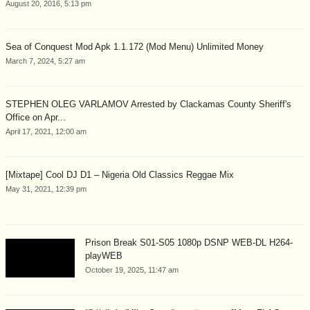
August 20, 2016, 5:13 pm
Sea of Conquest Mod Apk 1.1.172 (Mod Menu) Unlimited Money
March 7, 2024, 5:27 am
STEPHEN OLEG VARLAMOV Arrested by Clackamas County Sheriff's
Office on Apr...
April 17, 2021, 12:00 am
[Mixtape] Cool DJ D1 – Nigeria Old Classics Reggae Mix
May 31, 2021, 12:39 pm
Prison Break S01-S05 1080p DSNP WEB-DL H264-
playWEB
October 19, 2025, 11:47 am