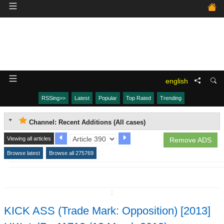
english
RSSing>>
Latest
Popular
Top Rated
Trending
Channel: Recent Additions (All cases)
Viewing all articles
Remove ADS
Browse latest
Browse all 275769
↧
KICK ASS (Trade Mark: Opposition) [2013]