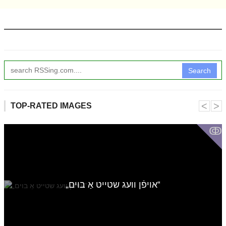
Search
˂
˃
TOP-RATED IMAGES
ↂ
„אויפֿן וועג שטייט אַ בוים‟