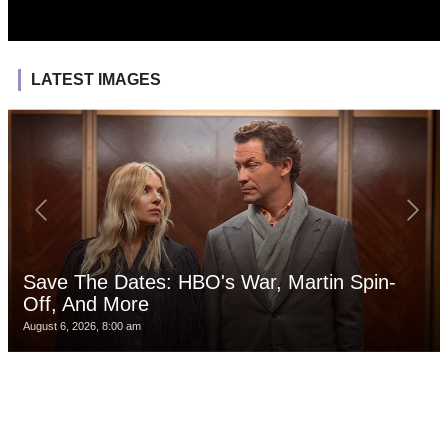
LATEST IMAGES
Save The Dates: HBO's War, Martin Spin-
Off, And More
August 6, 2026, 8:00 am