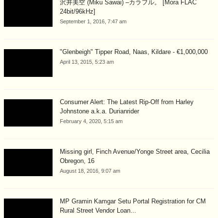
沢井美空 (Miku Sawai) –カラフル。 [Mora FLAC
24bit/96kHz]
September 1, 2016, 7:47 am
"Glenbeigh" Tipper Road, Naas, Kildare - €1,000,000
April 13, 2015, 5:23 am
Consumer Alert: The Latest Rip-Off from Harley
Johnstone a.k.a. Durianrider
February 4, 2020, 5:15 am
Missing girl, Finch Avenue/Yonge Street area, Cecilia
Obregon, 16
August 18, 2016, 9:07 am
MP Gramin Kamgar Setu Portal Registration for CM
Rural Street Vendor Loan...