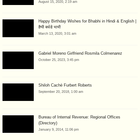
August 15, 2020, 2:19 am
Happy Birthday Wishes for Bhabhi in Hindi & English |
हैप्पी बर्थडे भाभी
March 13, 2020, 3:01 am
Gabriel Moreno Girlfriend Rosmila Colmenarez
October 25, 2023, 3:45 pm
Shiloh Cachè Furbert Roberts
September 20, 2018, 1:00 am
Bureau of Internal Revenue: Regional Offices
(Directory)
January 9, 2014, 11:06 pm