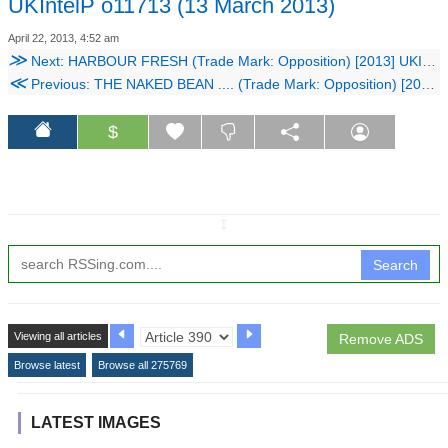
UKIntelP o11713 (13 March 2013)
April 22, 2013, 4:52 am
≫
Next: HARBOUR FRESH (Trade Mark: Opposition) [2013] UKIntelP o11913 (13 March 2013)
≪
Previous: THE NAKED BEAN .... (Trade Mark: Opposition) [2013] UKIntelP o11813 (13 March 2013)
$
↧
Search
Viewing all articles
Remove ADS
Browse latest
Browse all 275769
LATEST IMAGES