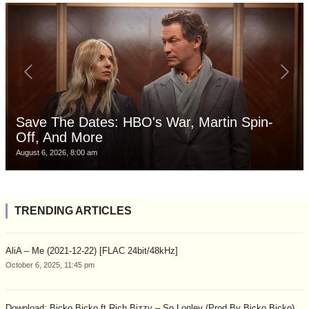
Save The Dates: HBO's War, Martin Spin-
Off, And More
August 6, 2026, 8:00 am
TRENDING ARTICLES
AliA – Me (2021-12-22) [FLAC 24bit/48kHz]
October 6, 2025, 11:45 pm
Download: Bicko Bicko ft Rich Bizzy – So Lonley (Prod By Bicko Bicko)