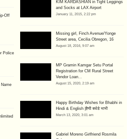
KIM KARDASHIAN in Tight Leggings
and Socks at LAX Airport
January 11, 2015, 2:22 pm
ip-Off
Missing girl, Finch Avenue/Yonge
Street area, Cecilia Obregon, 16
August 18, 2016, 9:07 am
r Police
MP Gramin Kamgar Setu Portal
Registration for CM Rural Street
Vendor Loan...
August 15, 2020, 2:19 am
& Name
Happy Birthday Wishes for Bhabhi in
Hindi & English |हैप्पी बर्थडे भाभी
March 13, 2020, 3:01 am
limited
Gabriel Moreno Girlfriend Rosmila