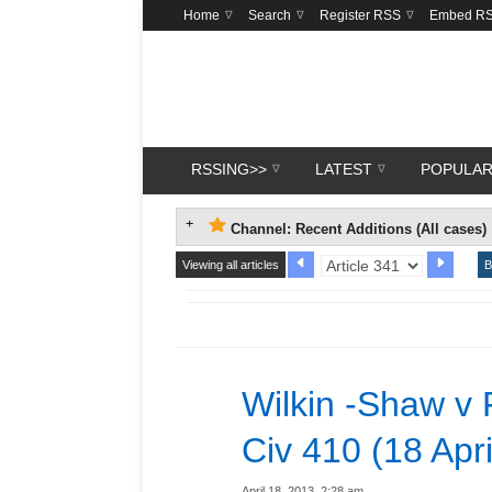
Home
Search
Register RSS
Embed R
RSSING>>
LATEST
POPULA
Channel: Recent Additions (All cases)
Viewing all articles
B
Wilkin -Shaw v 
Civ 410 (18 Apr
April 18, 2013, 2:28 am