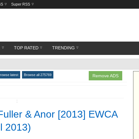
SS
Super RSS
R
TOP RATED
TRENDING
rowse latest
Browse all 275769
Remove ADS
↧
Fuller & Anor [2013] EWCA
il 2013)