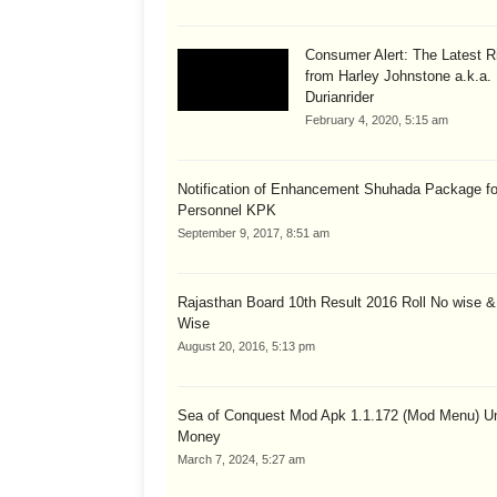
Consumer Alert: The Latest R
from Harley Johnstone a.k.a.
Durianrider
February 4, 2020, 5:15 am
Notification of Enhancement Shuhada Package fo
Personnel KPK
September 9, 2017, 8:51 am
Rajasthan Board 10th Result 2016 Roll No wise 
Wise
August 20, 2016, 5:13 pm
Sea of Conquest Mod Apk 1.1.172 (Mod Menu) Un
Money
March 7, 2024, 5:27 am