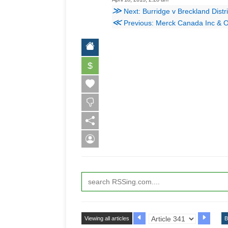
≫
Next: Burridge v Breckland Distr
≪
Previous: Merck Canada Inc & Ors v
$
Viewing all articles
B