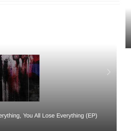
erything, You All Lose Everything (EP)
Sa
Aug