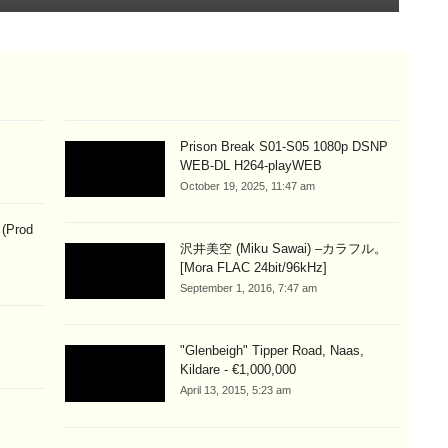
Prison Break S01-S05 1080p DSNP
WEB-DL H264-playWEB
October 19, 2025, 11:47 am
 (Prod
沢井美空 (Miku Sawai) –カラフル。
[Mora FLAC 24bit/96kHz]
September 1, 2016, 7:47 am
"Glenbeigh" Tipper Road, Naas,
Kildare - €1,000,000
April 13, 2015, 5:23 am