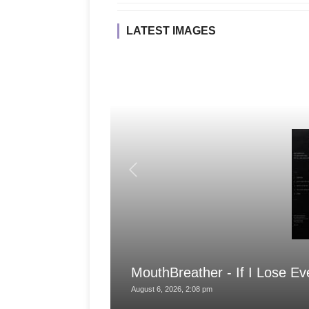
LATEST IMAGES
MouthBreather - If I Lose Ev
August 6, 2026, 2:08 pm