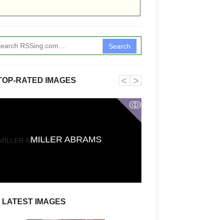
Search
˂
˃
TOP-RATED IMAGES
ↂ
Funkita X Sum
MILLER ABRAMS
Swimwear Coll
LATEST IMAGES