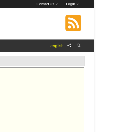
Contact Us
Login
english