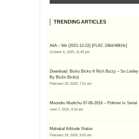
TRENDING ARTICLES
AliA – Me (2021-12-22) [FLAC 24bit/48kHz]
October 6, 2025, 11:45 pm
Download: Bicko Bicko ft Rich Bizzy – So Lonley
By Bicko Bicko)
February 28, 2020, 7:51 am
Moondru Mudichu 07-06-2016 – Polimer tv Serial
June 7, 2016, 9:10 am
Mahakal Attitude Status
February 29, 2020, 9:52 am