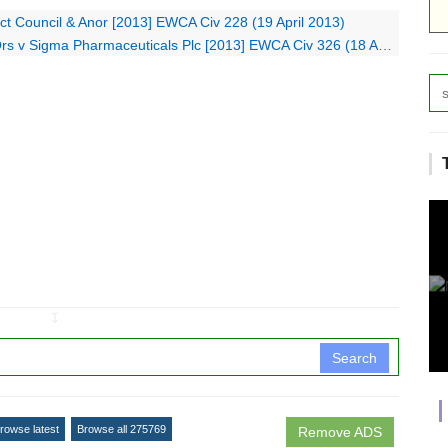
ict Council & Anor [2013] EWCA Civ 228 (19 April 2013)
 Sigma Pharmaceuticals Plc [2013] EWCA Civ 326 (18 April 2013)
↧
Search
rowse latest
Browse all 275769
Remove ADS