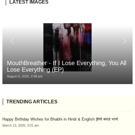
LATEST IMAGES
MouthBreather - If I Lose Everything, You All
Lose Everything (EP)
August 6, 2026, 2:08 pm
TRENDING ARTICLES
Happy Birthday Wishes for Bhabhi in Hindi & English |हैप्पी बर्थडे भाभी
March 13, 2020, 3:01 am