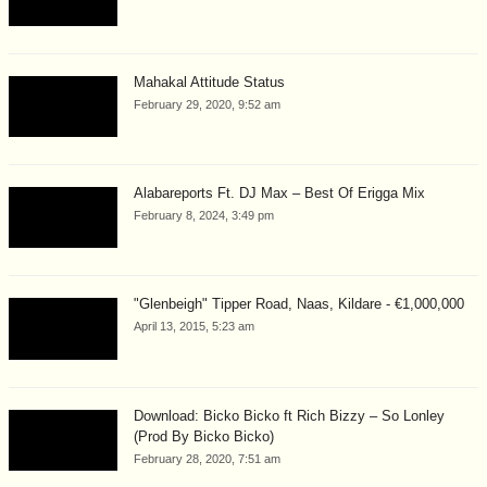
Mahakal Attitude Status
February 29, 2020, 9:52 am
Alabareports Ft. DJ Max – Best Of Erigga Mix
February 8, 2024, 3:49 pm
"Glenbeigh" Tipper Road, Naas, Kildare - €1,000,000
April 13, 2015, 5:23 am
Download: Bicko Bicko ft Rich Bizzy – So Lonley
(Prod By Bicko Bicko)
February 28, 2020, 7:51 am