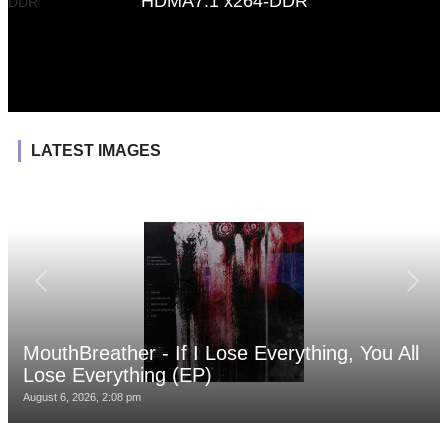
HDMA7.1 x264-DDR
LATEST IMAGES
MouthBreather - If I Lose Everything, You All
Lose Everything (EP)
August 6, 2026, 2:08 pm