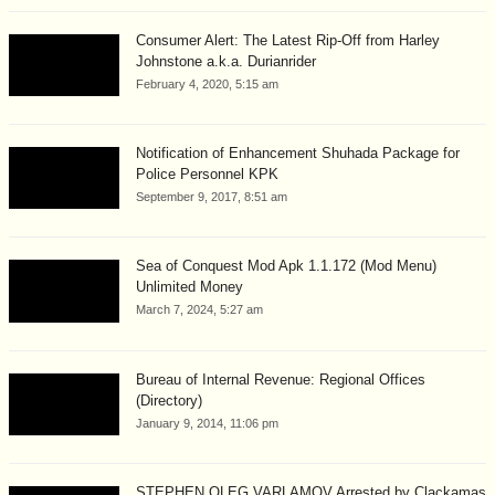
Consumer Alert: The Latest Rip-Off from Harley
Johnstone a.k.a. Durianrider
February 4, 2020, 5:15 am
Notification of Enhancement Shuhada Package for
Police Personnel KPK
September 9, 2017, 8:51 am
Sea of Conquest Mod Apk 1.1.172 (Mod Menu)
Unlimited Money
March 7, 2024, 5:27 am
Bureau of Internal Revenue: Regional Offices
(Directory)
January 9, 2014, 11:06 pm
STEPHEN OLEG VARLAMOV Arrested by Clackamas