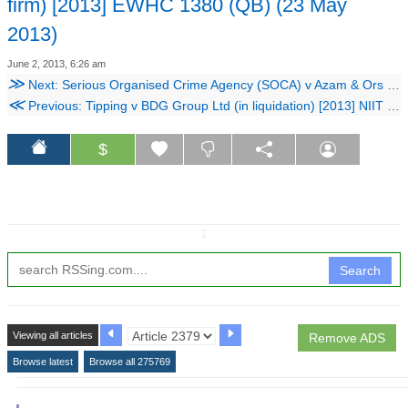
firm) [2013] EWHC 1380 (QB) (23 May
2013)
June 2, 2013, 6:26 am
≫
Next: Serious Organised Crime Agency (SOCA) v Azam & Ors [2013] EWHC 1480 (QB) (03 June 2013)
≪
Previous: Tipping v BDG Group Ltd (in liquidation) [2013] NIIT 02351_12IT (19 April 2013)
$
↧
Search
Viewing all articles
Remove ADS
Browse latest
Browse all 275769