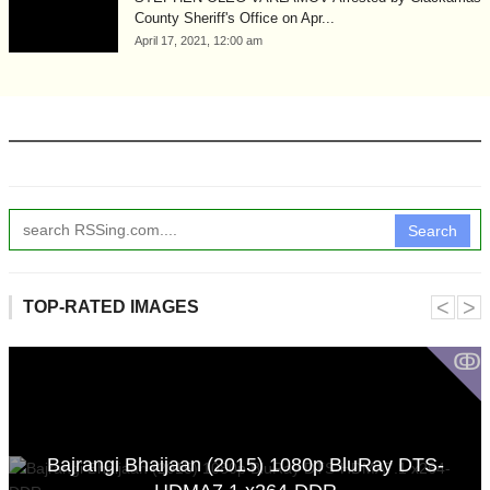
County Sheriff's Office on Apr...
April 17, 2021, 12:00 am
Search
˂
˃
TOP-RATED IMAGES
ↂ
Bajrangi Bhaijaan (2015) 1080p BluRay DTS-