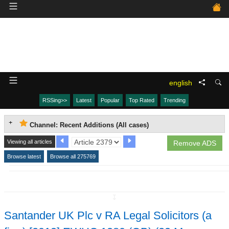
english
RSSing>>
Latest
Popular
Top Rated
Trending
Channel: Recent Additions (All cases)
Viewing all articles
Remove ADS
Browse latest
Browse all 275769
↧
Santander UK Plc v RA Legal Solicitors (a