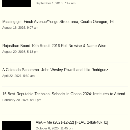
September 1, 2016, 7:47 am
Missing girl, Finch Avenue/Yonge Street area, Cecilia Obregon, 16
August 18, 2016, 9:07 am
Rajasthan Board 10th Result 2016 Roll No wise & Name Wise
August 20, 2016, 5:13 pm
A Colorado Panorama: John Wesley Powell and Lilia Rodriguez
April 22, 2021, 5:39 am
15 Best Reputable Technical Schools in Ghana 2024: Institutes to Attend
February 20, 2024, 5:11 pm
AliA – Me (2021-12-22) [FLAC 24bit/48kHz]
October 6, 2025, 11:45 pm