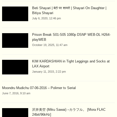
Beti Shayari | बेटी पर शायरी | Shayari On Daughter |
Bitiya Shayari
July 6, 2020, 12:46 pm
Prison Break S01-S05 1080p DSNP WEB-DL H264-
playWEB
October 19, 2025, 11:47 am
KIM KARDASHIAN in Tight Leggings and Socks at
LAX Airport
January 11, 2015, 2:22 pm
Moondru Mudichu 07-06-2016 – Polimer tv Serial
June 7, 2016, 9:10 am
沢井美空 (Miku Sawai) –カラフル。 [Mora FLAC
24bit/96kHz]