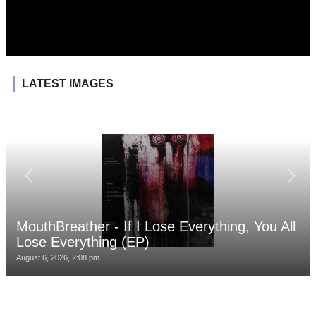
LATEST IMAGES
MouthBreather - If I Lose Everything, You All
Lose Everything (EP)
August 6, 2026, 2:08 pm