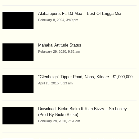
Alabareports Ft. DJ Max – Best Of Erigga Mix
February 8, 2024, 3:49 pm
Mahakal Attitude Status
February 29, 2020, 9:52 am
"Glenbeigh" Tipper Road, Naas, Kildare - €1,000,000
April 13, 2015, 5:23 am
Download: Bicko Bicko ft Rich Bizzy – So Lonley
(Prod By Bicko Bicko)
February 28, 2020, 7:51 am