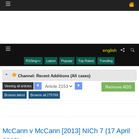
english
RSSing>>
Latest
Popular
Top Rated
Trending
Channel: Recent Additions (All cases)
Viewing all articles
Remove ADS
Browse latest
Browse all 275769
↧
McCann v McCann [2013] NICh 7 (17 April