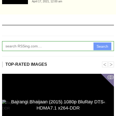
April 17, 2021, 12:00 am
Search
˂
˃
TOP-RATED IMAGES
ↂ
Bajrangi Bhaijaan (2015) 1080p BluRay DTS-
HDMA7.1 x264-DDR