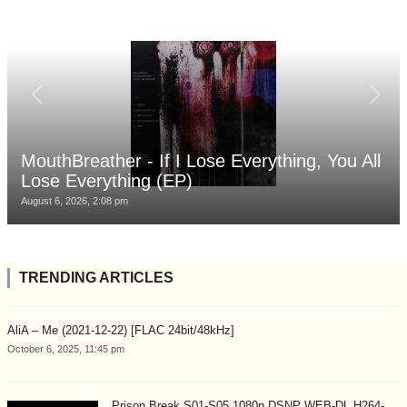
MouthBreather - If I Lose Everything, You All
Lose Everything (EP)
August 6, 2026, 2:08 pm
TRENDING ARTICLES
AliA – Me (2021-12-22) [FLAC 24bit/48kHz]
October 6, 2025, 11:45 pm
Prison Break S01-S05 1080p DSNP WEB-DL H264-