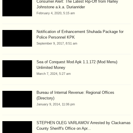
Consumer Alert: The Latest Rip-Off from Harley
Johnstone a.k.a. Durianrider
February 4, 2020, 5:15 am
Notification of Enhancement Shuhada Package for
Police Personnel KPK
September 9, 2017, 8:51 am
Sea of Conquest Mod Apk 1.1.172 (Mod Menu)
Unlimited Money
March 7, 2024, 5:27 am
Bureau of Internal Revenue: Regional Offices
(Directory)
January 9, 2014, 11:06 pm
STEPHEN OLEG VARLAMOV Arrested by Clackamas
County Sheriff's Office on Apr...