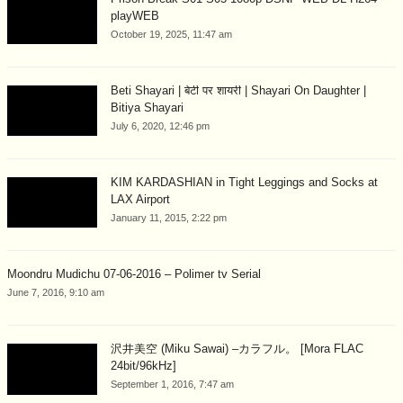
playWEB
October 19, 2025, 11:47 am
Beti Shayari | बेटी पर शायरी | Shayari On Daughter |
Bitiya Shayari
July 6, 2020, 12:46 pm
KIM KARDASHIAN in Tight Leggings and Socks at
LAX Airport
January 11, 2015, 2:22 pm
Moondru Mudichu 07-06-2016 – Polimer tv Serial
June 7, 2016, 9:10 am
沢井美空 (Miku Sawai) –カラフル。 [Mora FLAC
24bit/96kHz]
September 1, 2016, 7:47 am