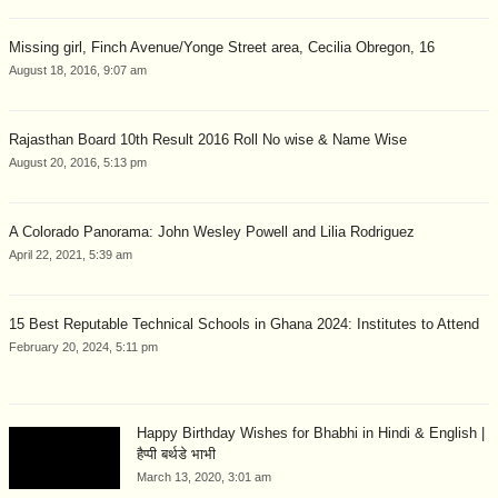
Missing girl, Finch Avenue/Yonge Street area, Cecilia Obregon, 16
August 18, 2016, 9:07 am
Rajasthan Board 10th Result 2016 Roll No wise & Name Wise
August 20, 2016, 5:13 pm
A Colorado Panorama: John Wesley Powell and Lilia Rodriguez
April 22, 2021, 5:39 am
15 Best Reputable Technical Schools in Ghana 2024: Institutes to Attend
February 20, 2024, 5:11 pm
Happy Birthday Wishes for Bhabhi in Hindi & English |
हैप्पी बर्थडे भाभी
March 13, 2020, 3:01 am