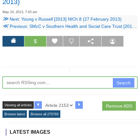
2013)
May 24, 2013, 7:43 am
≫
Next: Young v Russell [2013] NICh 8 (27 February 2013)
≪
Previous: SMcC v Southern Health and Social Care Trust [2013] NIFam 2 (8 February 2013)
$
↧
Search
Viewing all articles
Remove ADS
Browse latest
Browse all 275769
LATEST IMAGES